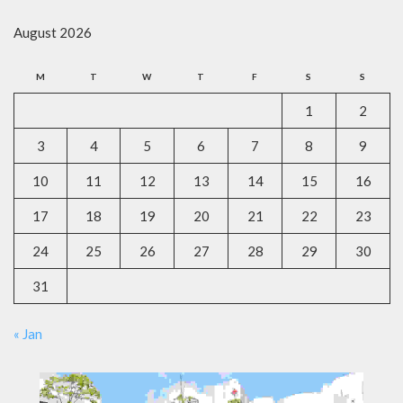
August 2026
M
T
W
T
F
S
S
1
2
3
4
5
6
7
8
9
10
11
12
13
14
15
16
17
18
19
20
21
22
23
24
25
26
27
28
29
30
31
« Jan