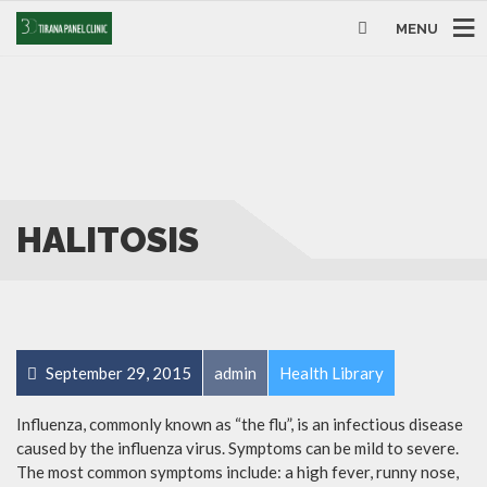
MENU
HALITOSIS
September 29, 2015
admin
Health Library
Influenza, commonly known as “the flu”, is an infectious disease
caused by the influenza virus. Symptoms can be mild to severe.
The most common symptoms include: a high fever, runny nose,