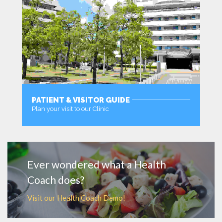
PATIENT & VISITOR GUIDE
Plan your visit to our Clinic
MORE
Ever wondered what a Health
Coach does?
Visit our Health Coach Demo!