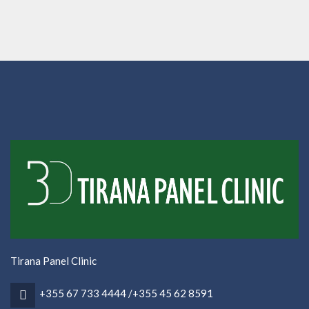
Tirana Panel Clinic
+355 67 733 4444 /+355 45 62 8591