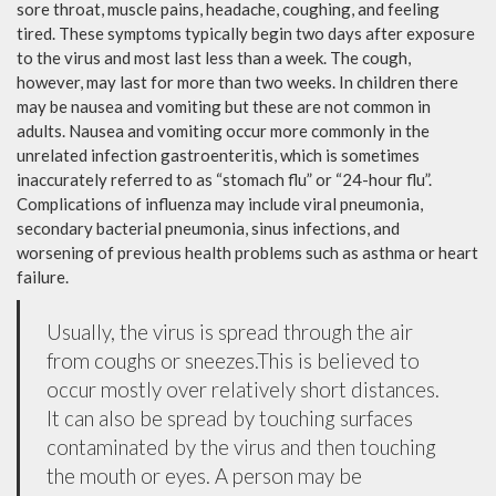
sore throat, muscle pains, headache, coughing, and feeling
tired. These symptoms typically begin two days after exposure
to the virus and most last less than a week. The cough,
however, may last for more than two weeks. In children there
may be nausea and vomiting but these are not common in
adults. Nausea and vomiting occur more commonly in the
unrelated infection gastroenteritis, which is sometimes
inaccurately referred to as “stomach flu” or “24-hour flu”.
Complications of influenza may include viral pneumonia,
secondary bacterial pneumonia, sinus infections, and
worsening of previous health problems such as asthma or heart
failure.
Usually, the virus is spread through the air
from coughs or sneezes.This is believed to
occur mostly over relatively short distances.
It can also be spread by touching surfaces
contaminated by the virus and then touching
the mouth or eyes. A person may be