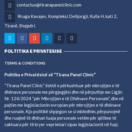
contactus@tiranapanelclinic.com
Rruga Kavajes, Kompleksi Delijorgji, Kulla H, kati 2,
Tiranë, Shqipëri.
POLTITIKA E PRIVATESISE
TERMS & CONDITIONS
Politika e Privatësisë së “Tirana Panel Clinic”
“Tirana Panel Clinic” është e përkushtuar për mbrojtjen e të
dhënave personale me përgjegjësi dhe në përputhje me Ligjin
Nr. 124/2024 “për Mbrojtjen e të Dhënave Personale”, dhe në
pajtim me legjislacionin evropian për mbrojtjen e të dhënave
personale. Kjo politikë shpjegon se si mbledhim, përpunojmë
dhe ruajmë të dhënat tuaja personale vetëm për qëllime të
caktuara për të kryer veprimtari sipas legjislacionit në fuqi.