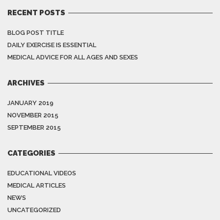
RECENT POSTS
BLOG POST TITLE
DAILY EXERCISE IS ESSENTIAL
MEDICAL ADVICE FOR ALL AGES AND SEXES
ARCHIVES
JANUARY 2019
NOVEMBER 2015
SEPTEMBER 2015
CATEGORIES
EDUCATIONAL VIDEOS
MEDICAL ARTICLES
NEWS
UNCATEGORIZED