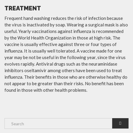
TREATMENT
Frequent hand washing reduces the risk of infection because
the virus is inactivated by soap. Wearing a surgical mask is also
useful. Yearly vaccinations against influenza is recommended
by the World Health Organization in those at high risk. The
vaccine is usually effective against three or four types of
influenza. It is usually well tolerated. A vaccine made for one
year may be not be useful in the following year, since the virus
evolves rapidly. Antiviral drugs such as the neuraminidase
inhibitors oseltamivir among others have been used to treat
influenza. Their benefits in those who are otherwise healthy do
not appear to be greater than their risks. No benefit has been
found in those with other health problems.