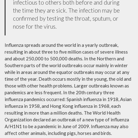
infectious to others both before and during
the time they are sick. The infection may be
confirmed by testing the throat, sputum, or
nose for the virus.
Influenza spreads around the world in a yearly outbreak,
resulting in about three to five million cases of severe illness
and about 250,000 to 500,000 deaths. In the Northern and
Southern parts of the world outbreaks occur mainly in winter
while in areas around the equator outbreaks may occur at any
time of the year. Death occurs mostly in the young, the old and
those with other health problems. Larger outbreaks known as
pandemics are less frequent. In the 20th century three
influenza pandemics occurred: Spanish influenza in 1918, Asian
influenza in 1958, and Hong Kong influenza in 1968, each
resulting in more than a million deaths. The World Health
Organization declared an outbreak of a new type of influenza
A/H1N1 to be a pandemic in June of 2009. Influenza may also
affect other animals, including pigs, horses and birds.