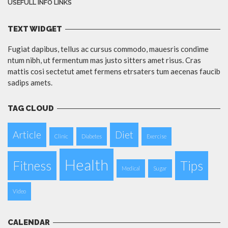
USEFULL INFO LINKS
TEXT WIDGET
Fugiat dapibus, tellus ac cursus commodo, mauesris condime
ntum nibh, ut fermentum mas justo sitters amet risus. Cras
mattis cosi sectetut amet fermens etrsaters tum aecenas faucib
sadips amets.
TAG CLOUD
Article
Diet
Clinic
Diabetes
Exercise
Health
Fitness
Tips
Medical
Sugar
Video
CALENDAR