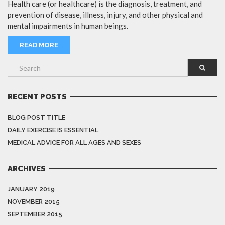
Health care (or healthcare) is the diagnosis, treatment, and
prevention of disease, illness, injury, and other physical and
mental impairments in human beings.
READ MORE
RECENT POSTS
BLOG POST TITLE
DAILY EXERCISE IS ESSENTIAL
MEDICAL ADVICE FOR ALL AGES AND SEXES
ARCHIVES
JANUARY 2019
NOVEMBER 2015
SEPTEMBER 2015