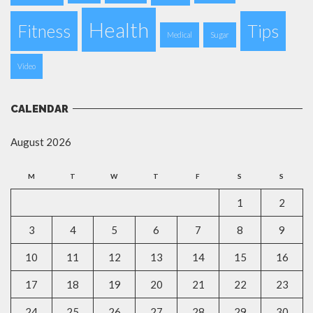
Health
Fitness
Tips
Medical
Sugar
Video
CALENDAR
August 2026
M
T
W
T
F
S
S
1
2
3
4
5
6
7
8
9
10
11
12
13
14
15
16
17
18
19
20
21
22
23
24
25
26
27
28
29
30