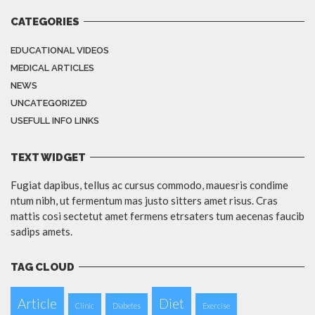
CATEGORIES
EDUCATIONAL VIDEOS
MEDICAL ARTICLES
NEWS
UNCATEGORIZED
USEFULL INFO LINKS
TEXT WIDGET
Fugiat dapibus, tellus ac cursus commodo, mauesris condime
ntum nibh, ut fermentum mas justo sitters amet risus. Cras
mattis cosi sectetut amet fermens etrsaters tum aecenas faucib
sadips amets.
TAG CLOUD
Article
Diet
Clinic
Diabetes
Exercise