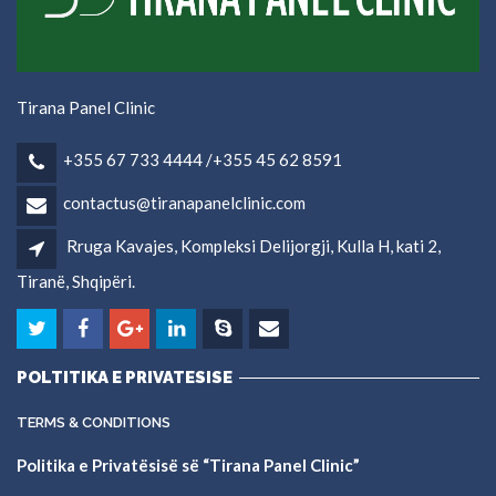
Tirana Panel Clinic
+355 67 733 4444 /+355 45 62 8591
contactus@tiranapanelclinic.com
Rruga Kavajes, Kompleksi Delijorgji, Kulla H, kati 2,
Tiranë, Shqipëri.
POLTITIKA E PRIVATESISE
TERMS & CONDITIONS
Politika e Privatësisë së “Tirana Panel Clinic”