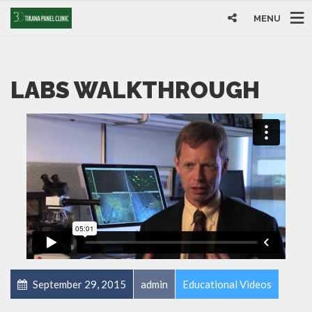
MENU
LABS WALKTHROUGH
September 29, 2015
admin
Educational Videos