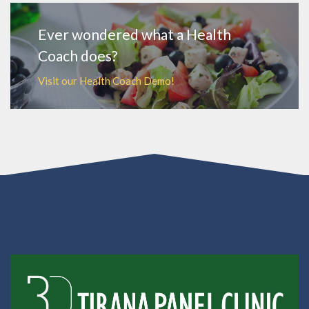
Ever wondered what a Health
Coach does?
Visit our Health Coach Demo!