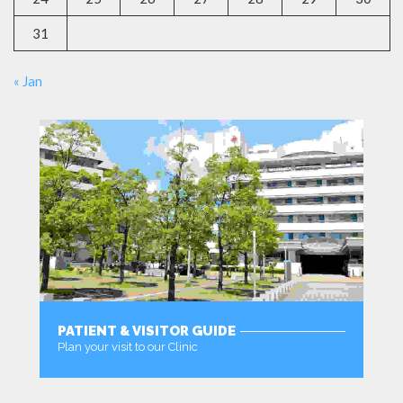
31
« Jan
PATIENT & VISITOR GUIDE
Plan your visit to our Clinic
MORE