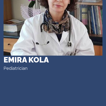
EMIRA KOLA
Pediatrician