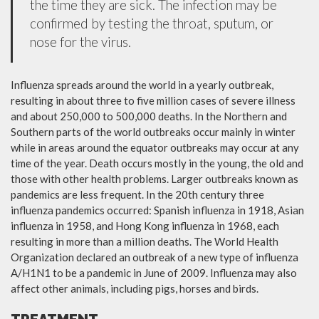
the time they are sick. The infection may be
confirmed by testing the throat, sputum, or
nose for the virus.
Influenza spreads around the world in a yearly outbreak,
resulting in about three to five million cases of severe illness
and about 250,000 to 500,000 deaths. In the Northern and
Southern parts of the world outbreaks occur mainly in winter
while in areas around the equator outbreaks may occur at any
time of the year. Death occurs mostly in the young, the old and
those with other health problems. Larger outbreaks known as
pandemics are less frequent. In the 20th century three
influenza pandemics occurred: Spanish influenza in 1918, Asian
influenza in 1958, and Hong Kong influenza in 1968, each
resulting in more than a million deaths. The World Health
Organization declared an outbreak of a new type of influenza
A/H1N1 to be a pandemic in June of 2009. Influenza may also
affect other animals, including pigs, horses and birds.