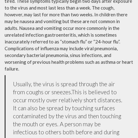
tired. These symptoms typically begin two days after exposure
to the virus and most last less than a week. The cough,
however, may last for more than two weeks. In children there
may be nausea and vomiting but these are not common in
adults. Nausea and vomiting occur more commonly in the
unrelated infection gastroenteritis, which is sometimes
inaccurately referred to as “stomach flu” or “24-hour flu”.
Complications of influenza may include viral pneumonia,
secondary bacterial pneumonia, sinus infections, and
worsening of previous health problems such as asthma or heart
failure.
Usually, the virus is spread through the air
from coughs or sneezes.This is believed to
occur mostly over relatively short distances.
It can also be spread by touching surfaces
contaminated by the virus and then touching
the mouth or eyes. A person may be
infectious to others both before and during