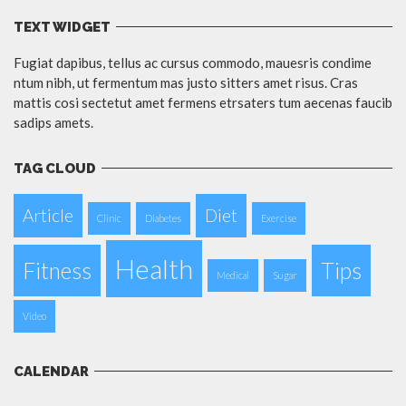
TEXT WIDGET
Fugiat dapibus, tellus ac cursus commodo, mauesris condime
ntum nibh, ut fermentum mas justo sitters amet risus. Cras
mattis cosi sectetut amet fermens etrsaters tum aecenas faucib
sadips amets.
TAG CLOUD
Article
Diet
Clinic
Diabetes
Exercise
Health
Fitness
Tips
Medical
Sugar
Video
CALENDAR