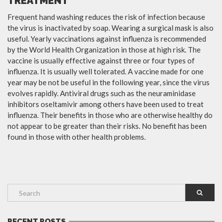
TREATMENT
Frequent hand washing reduces the risk of infection because
the virus is inactivated by soap. Wearing a surgical mask is also
useful. Yearly vaccinations against influenza is recommended
by the World Health Organization in those at high risk. The
vaccine is usually effective against three or four types of
influenza. It is usually well tolerated. A vaccine made for one
year may be not be useful in the following year, since the virus
evolves rapidly. Antiviral drugs such as the neuraminidase
inhibitors oseltamivir among others have been used to treat
influenza. Their benefits in those who are otherwise healthy do
not appear to be greater than their risks. No benefit has been
found in those with other health problems.
RECENT POSTS