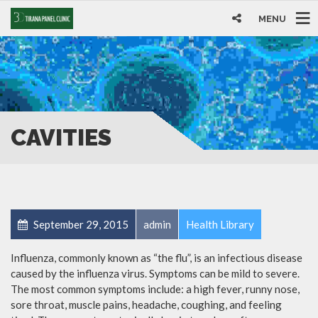
MENU
CAVITIES
September 29, 2015
admin
Health Library
Influenza, commonly known as “the flu”, is an infectious disease
caused by the influenza virus. Symptoms can be mild to severe.
The most common symptoms include: a high fever, runny nose,
sore throat, muscle pains, headache, coughing, and feeling