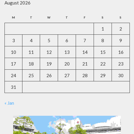
August 2026
M
T
W
T
F
S
S
1
2
3
4
5
6
7
8
9
10
11
12
13
14
15
16
17
18
19
20
21
22
23
24
25
26
27
28
29
30
31
« Jan