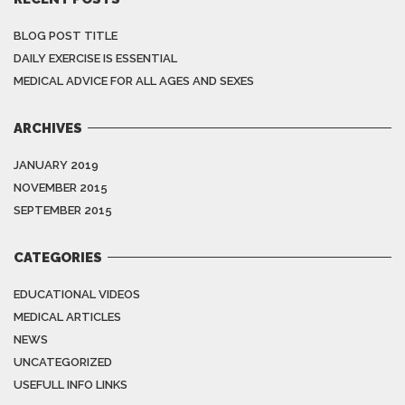
BLOG POST TITLE
DAILY EXERCISE IS ESSENTIAL
MEDICAL ADVICE FOR ALL AGES AND SEXES
ARCHIVES
JANUARY 2019
NOVEMBER 2015
SEPTEMBER 2015
CATEGORIES
EDUCATIONAL VIDEOS
MEDICAL ARTICLES
NEWS
UNCATEGORIZED
USEFULL INFO LINKS