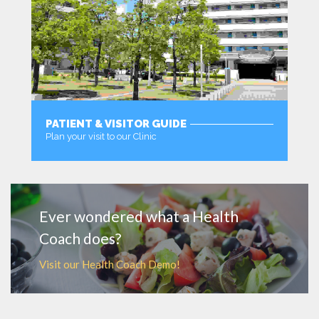
PATIENT & VISITOR GUIDE
Plan your visit to our Clinic
MORE
Ever wondered what a Health
Coach does?
Visit our Health Coach Demo!