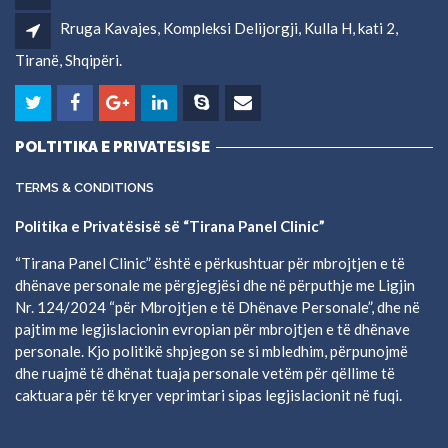
Rruga Kavajes, Kompleksi Delijorgji, Kulla H, kati 2,
Tiranë, Shqipëri.
POLTITIKA E PRIVATESISE
TERMS & CONDITIONS
Politika e Privatësisë së “Tirana Panel Clinic”
“Tirana Panel Clinic” është e përkushtuar për mbrojtjen e të
dhënave personale me përgjegjësi dhe në përputhje me Ligjin
Nr. 124/2024 “për Mbrojtjen e të Dhënave Personale”, dhe në
pajtim me legjislacionin evropian për mbrojtjen e të dhënave
personale. Kjo politikë shpjegon se si mbledhim, përpunojmë
dhe ruajmë të dhënat tuaja personale vetëm për qëllime të
caktuara për të kryer veprimtari sipas legjislacionit në fuqi.