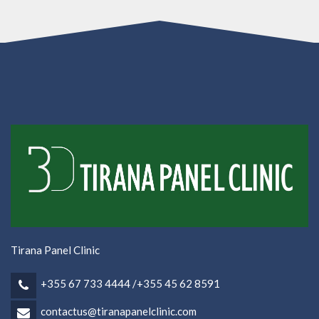
Tirana Panel Clinic
+355 67 733 4444 /+355 45 62 8591
contactus@tiranapanelclinic.com