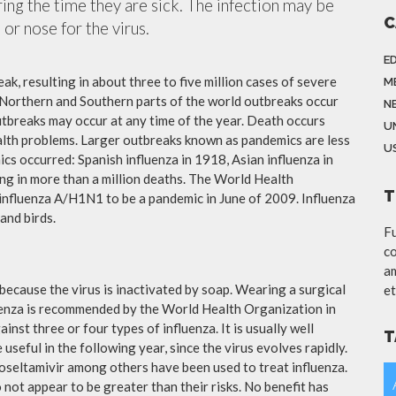
ing the time they are sick. The infection may be
C
or nose for the virus.
E
ak, resulting in about three to five million cases of severe
M
 Northern and Southern parts of the world outbreaks occur
N
utbreaks may occur at any time of the year. Death occurs
U
ealth problems. Larger outbreaks known as pandemics are less
US
cs occurred: Spanish influenza in 1918, Asian influenza in
ng in more than a million deaths. The World Health
T
influenza A/H1N1 to be a pandemic in June of 2009. Influenza
and birds.
Fu
co
am
because the virus is inactivated by soap. Wearing a surgical
et
fluenza is recommended by the World Health Organization in
ainst three or four types of influenza. It is usually well
T
useful in the following year, since the virus evolves rapidly.
 oseltamivir among others have been used to treat influenza.
not appear to be greater than their risks. No benefit has