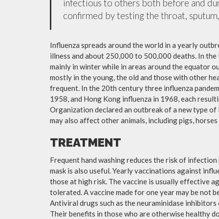
infectious to others both before and dur
confirmed by testing the throat, sputum, 
Influenza spreads around the world in a yearly outbre
illness and about 250,000 to 500,000 deaths. In the
mainly in winter while in areas around the equator o
mostly in the young, the old and those with other h
frequent. In the 20th century three influenza pandemi
1958, and Hong Kong influenza in 1968, each resulti
Organization declared an outbreak of a new type of 
may also affect other animals, including pigs, horses 
TREATMENT
Frequent hand washing reduces the risk of infection 
mask is also useful. Yearly vaccinations against in
those at high risk. The vaccine is usually effective ag
tolerated. A vaccine made for one year may be not be 
Antiviral drugs such as the neuraminidase inhibitors
Their benefits in those who are otherwise healthy do 