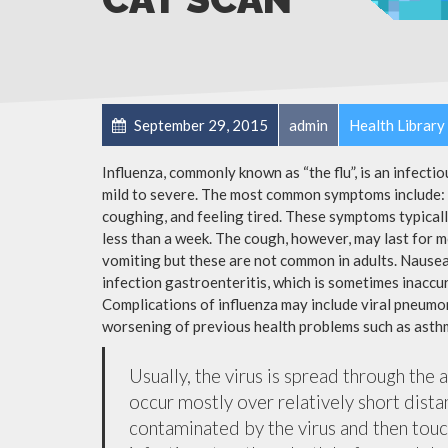
September 29, 2015
admin
Health Library
Influenza, commonly known as “the flu”, is an infecti
mild to severe. The most common symptoms include: a
coughing, and feeling tired. These symptoms typicall
less than a week. The cough, however, may last for 
vomiting but these are not common in adults. Nause
infection gastroenteritis, which is sometimes inaccur
Complications of influenza may include viral pneumon
worsening of previous health problems such as asthm
Usually, the virus is spread through the 
occur mostly over relatively short dista
contaminated by the virus and then tou