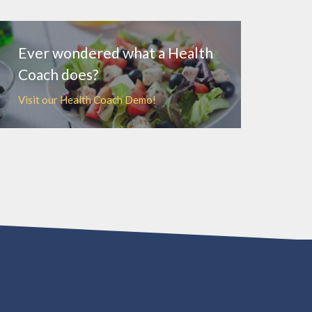
MORE
Ever wondered what a Health
Coach does?
Visit our Health Coach Demo!