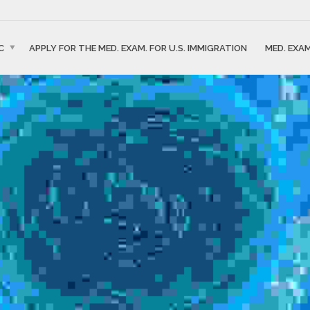
C
APPLY FOR THE MED. EXAM. FOR U.S. IMMIGRATION
MED. EXAM