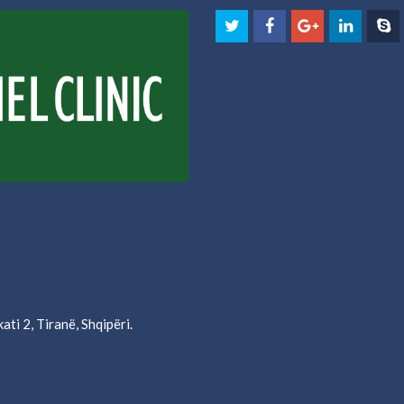
ati 2, Tiranë, Shqipëri.