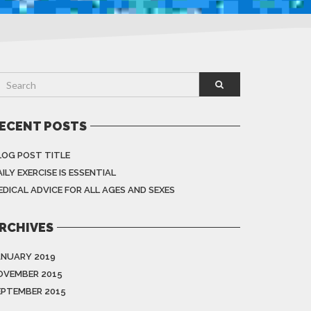
ECENT POSTS
LOG POST TITLE
ILY EXERCISE IS ESSENTIAL
EDICAL ADVICE FOR ALL AGES AND SEXES
RCHIVES
ANUARY 2019
OVEMBER 2015
EPTEMBER 2015