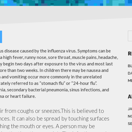
ous disease caused by the influenza virus. Symptoms can be
R
 high fever, runny nose, sore throat, muscle pains, headache,
y begin two days after exposure to the virus and most last
B
more than two weeks. In children there may be nausea and
DA
a and vomiting occur more commonly in the unrelated
M
ately referred to as “stomach flu” or “24-hour flu”.
ia, secondary bacterial pneumonia, sinus infections, and
a or heart failure.
A
J
air from coughs or sneezes.This is believed to
N
nces. It can also be spread by touching surfaces
S
ching the mouth or eyes. A person may be