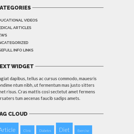
ATEGORIES
DUCATIONAL VIDEOS
EDICAL ARTICLES
EWS
NCATEGORIZED
EFULL INFO LINKS
EXT WIDGET
giat dapibus, tellus ac cursus commodo, mauesris
ndime ntum nibh, ut fermentum mas justo sitters
et risus. Cras mattis cosi sectetut amet fermens
rsaters tum aecenas faucib sadips amets.
AG CLOUD
Article
Diet
Clinic
Diabetes
Exercise