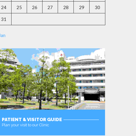
24
25
26
27
28
29
30
31
Jan
PATIENT & VISITOR GUIDE
Plan your visit to our Clinic