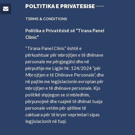
POLTITIKA E PRIVATESISE
TERMS & CONDITIONS
Politika e Privatësisë së “Tirana Panel
Clinic”
“Tirana Panel Clinic” është e
përkushtuar për mbrojtjen e të dhënave
personale me përgjegjësi dhe në
përputhje me Ligjin Nr. 124/2024 “për
Mbrojtjen e të Dhënave Personale”, dhe
në pajtim me legjislacionin evropian për
mbrojtjen e të dhënave personale. Kjo
politikë shpjegon se si mbledhim,
përpunojmë dhe ruajmë të dhënat tuaja
personale vetëm për qëllime të
caktuara për të kryer veprimtari sipas
legjislacionit në fuqi.