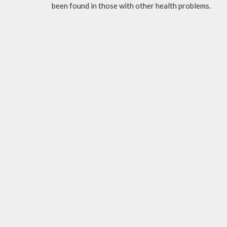
been found in those with other health problems.