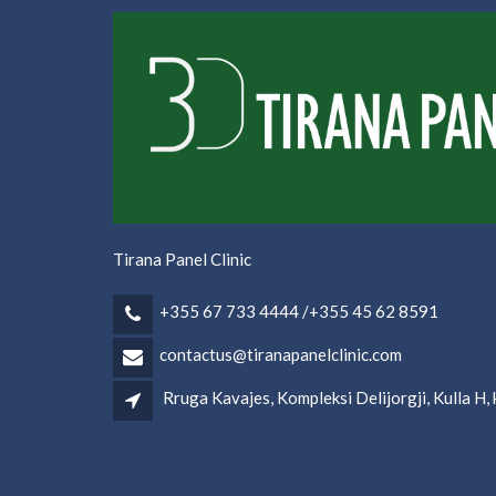
Tirana Panel Clinic
+355 67 733 4444 /+355 45 62 8591
contactus@tiranapanelclinic.com
Rruga Kavajes, Kompleksi Delijorgji, Kulla H, k