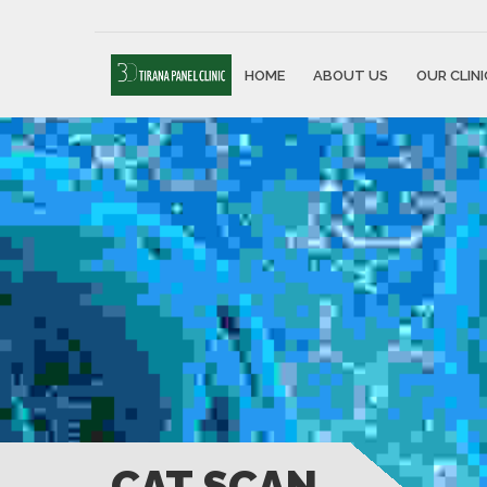
HOME
ABOUT US
OUR CLINI
CAT SCAN