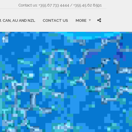
Contact us: +355 67 733 4444 / +355 45 62 8591
. CAN, AU AND NZL
CONTACT US
MORE