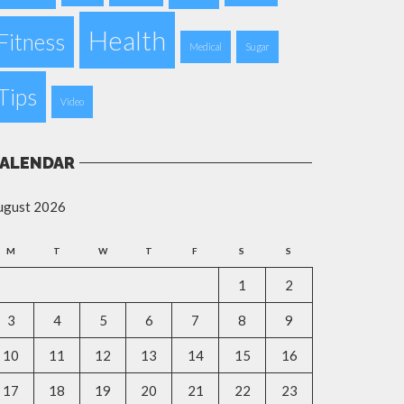
Health
Fitness
Medical
Sugar
Tips
Video
ALENDAR
ugust 2026
M
T
W
T
F
S
S
1
2
3
4
5
6
7
8
9
10
11
12
13
14
15
16
17
18
19
20
21
22
23